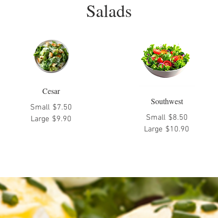
Salads
Cesar
Southwest
Small
$7.50
Small
$8.50
Large
$9.90
Large
$10.90