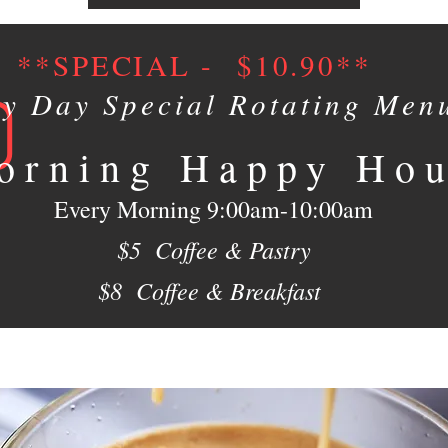
**SPECIAL - $10.90**
ry Day Special Rotating Men
orning Happy Ho
Every Morning 9:00am-10:00am
$5 Coffee & Pastry
$8 Coffee & Breakfast