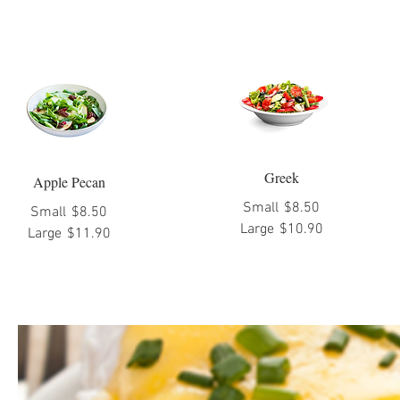
Greek
Apple Pecan
Small
$8.50
Small
$8.50
Large
$10.90
Large
$11.90