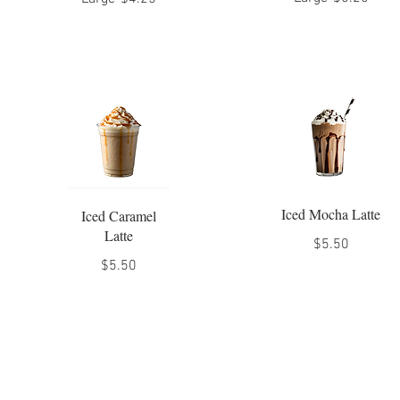
Iced Mocha Latte
Iced Caramel
Latte
$5.50
$5.50