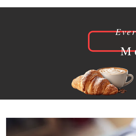
Eve
M