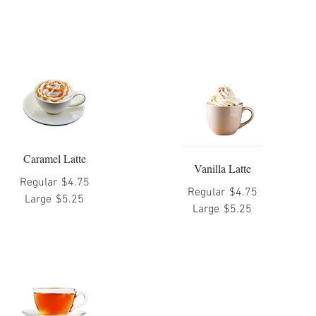
Caramel Latte
Vanilla Latte
Regular
$4.75
Regular
$4.75
Large
$5.25
Large
$5.25