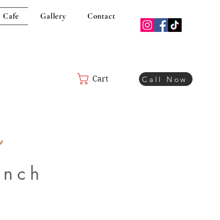
 Cafe
Gallery
Contact
Cart
Call Now
e
unch