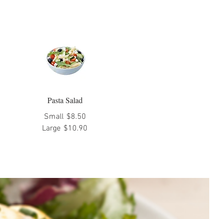
Pasta Salad
Small
$8.50
Large
$10.90