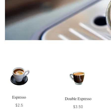
Espresso
Double Espresso
$2.5
$3.50