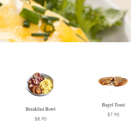
Bagel Toast
Breakfast Bowl
$7.90
$8.90