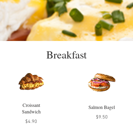
Breakfast
Croissant
Salmon Bagel
Sandwich
$9.50
$4.90