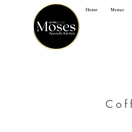
Home
Menus
Cof