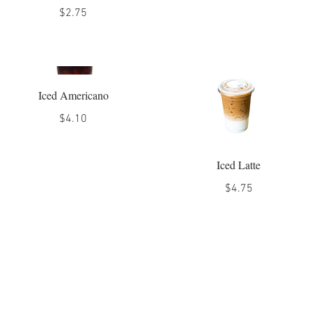
$2.75
Iced Americano
$4.10
Iced Latte
$4.75