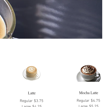
Mocha Latte
Latte
Regular
$4.75
Regular
$3.75
Large
$5.25
Large
$4.25