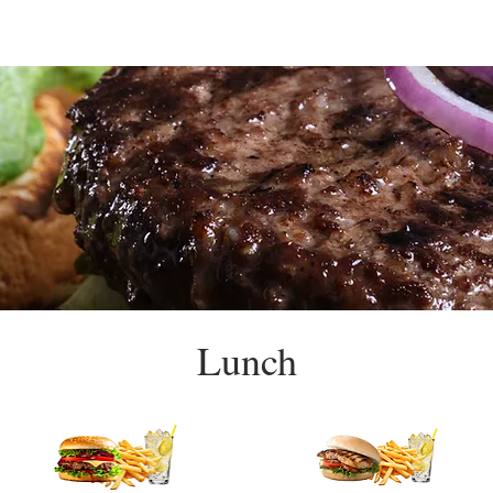
Lunch