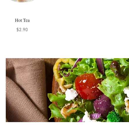
Hot Tea
$2.90