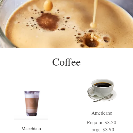
Coffee
Americano
Regular
$3.20
Macchiato
Large
$3.90