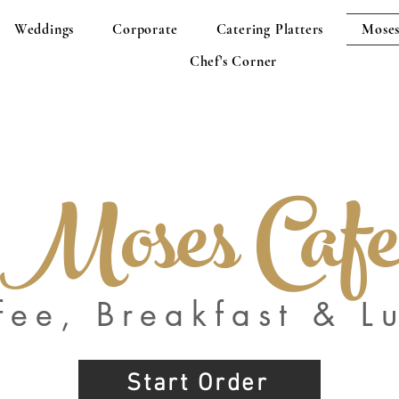
Weddings
Corporate
Catering Platters
Moses
Chef's Corner
Moses Caf
fee, Breakfast & L
Start Order