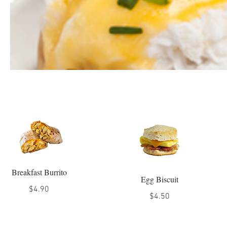
Breakfast Burrito
Egg Biscuit
$4.90
$4.50