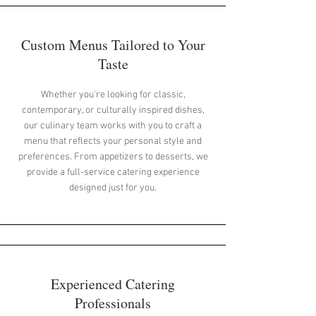
Custom Menus Tailored to Your
Taste
Whether you're looking for classic,
contemporary, or culturally inspired dishes,
our culinary team works with you to craft a
menu that reflects your personal style and
preferences. From appetizers to desserts, we
provide a full-service catering experience
designed just for you.
Experienced Catering
Professionals