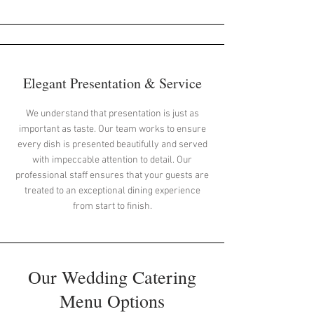
Elegant Presentation & Service
We understand that presentation is just as
important as taste. Our team works to ensure
every dish is presented beautifully and served
with impeccable attention to detail. Our
professional staff ensures that your guests are
treated to an exceptional dining experience
from start to finish.
Our Wedding Catering
Menu Options