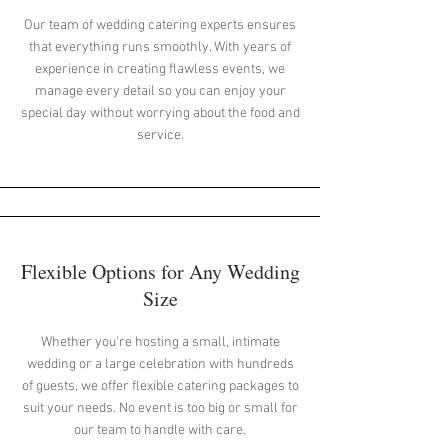
Our team of wedding catering experts ensures
that everything runs smoothly. With years of
experience in creating flawless events, we
manage every detail so you can enjoy your
special day without worrying about the food and
service.
Flexible Options for Any Wedding
Size
Whether you're hosting a small, intimate
wedding or a large celebration with hundreds
of guests, we offer flexible catering packages to
suit your needs. No event is too big or small for
our team to handle with care.