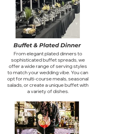
Buffet & Plated Dinner
From elegant plated dinners to
sophisticated buffet spreads, we
offer a wide range of serving styles
to match your wedding vibe. You can
opt for multi-course meals, seasonal
salads, or create a unique buffet with
a variety of dishes.