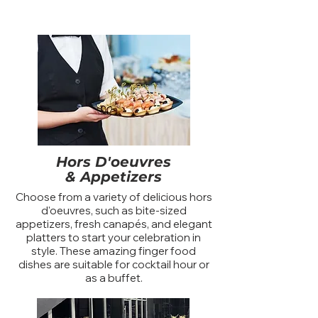
Hors D'oeuvres
& Appetizers
Choose from a variety of delicious hors
d'oeuvres, such as bite-sized
appetizers, fresh canapés, and elegant
platters to start your celebration in
style. These amazing finger food
dishes are suitable for cocktail hour or
as a buffet.