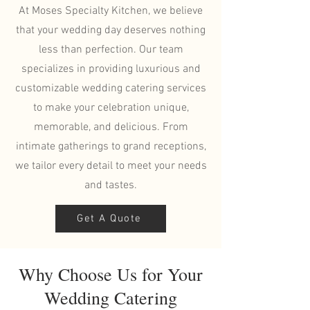
At Moses Specialty Kitchen, we believe
that your wedding day deserves nothing
less than perfection. Our team
specializes in providing luxurious and
customizable wedding catering services
to make your celebration unique,
memorable, and delicious. From
intimate gatherings to grand receptions,
we tailor every detail to meet your needs
and tastes.
Get A Quote
Why Choose Us for Your
Wedding Catering