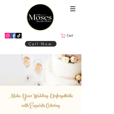
Cart
Call Now
Make Your Wedding Unforgettable
with Exquisite Catering