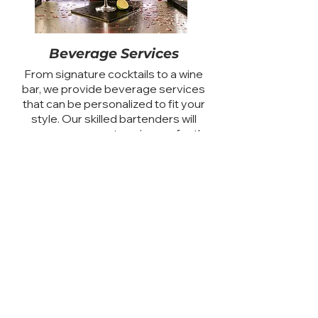
Beverage Services
From signature cocktails to a wine
bar, we provide beverage services
that can be personalized to fit your
style. Our skilled bartenders will
ensure your guests enjoy perfectly
crafted drinks throughout the
celebration.
Custom Desserts