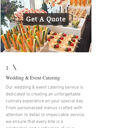
Get A Quote
1
Wedding & Event Catering
Our wedding & event catering service is
dedicated to creating an unforgettable
culinary experience on your special day.
From personalized menus crafted with
attention to detail to impeccable service,
we ensure that every bite is a