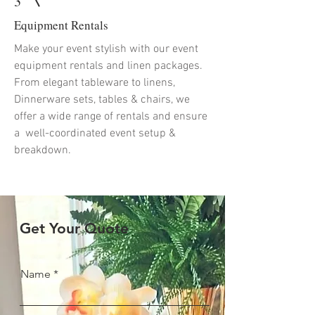
3
Equipment Rentals
Make your event stylish with our event
equipment rentals and linen packages.
From elegant tableware to linens,
Dinnerware sets, tables & chairs, we
offer a wide range of rentals and ensure
a well-coordinated event setup &
breakdown.
Get Your Quote
Name