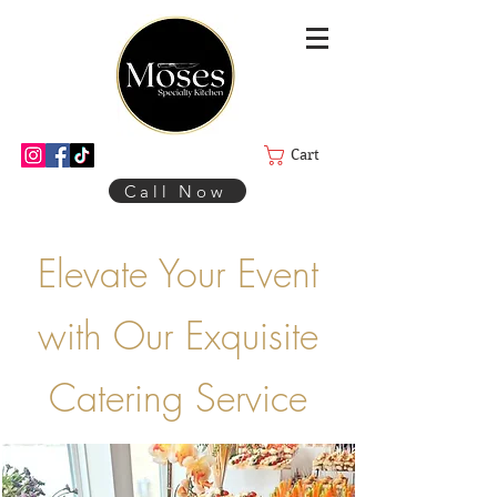
Cart
Call Now
Elevate Your Event
with Our Exquisite
Catering Service