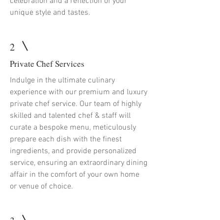
celebration and a reflection of your
unique style and tastes.
2
Private Chef Services
Indulge in the ultimate culinary
experience with our premium and luxury
private chef service. Our team of highly
skilled and talented chef & staff will
curate a bespoke menu, meticulously
prepare each dish with the finest
ingredients, and provide personalized
service, ensuring an extraordinary dining
affair in the comfort of your own home
or venue of choice.