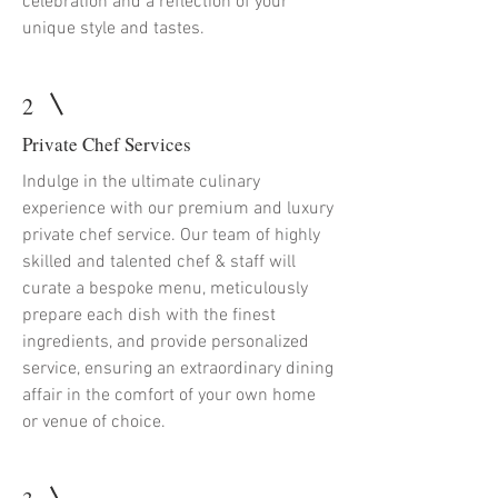
celebration and a reflection of your
unique style and tastes.
2
Private Chef Services
Indulge in the ultimate culinary
experience with our premium and luxury
private chef service. Our team of highly
skilled and talented chef & staff will
curate a bespoke menu, meticulously
prepare each dish with the finest
ingredients, and provide personalized
service, ensuring an extraordinary dining
affair in the comfort of your own home
or venue of choice.