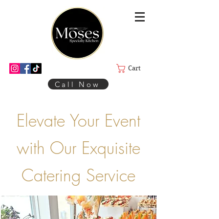
Cart
Call Now
Elevate Your Event
with Our Exquisite
Catering Service