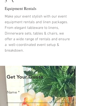
3
Equipment Rentals
Make your event stylish with our event
equipment rentals and linen packages.
From elegant tableware to linens,
Dinnerware sets, tables & chairs, we
offer a wide range of rentals and ensure
a well-coordinated event setup &
breakdown.
Get Your Quote
Name