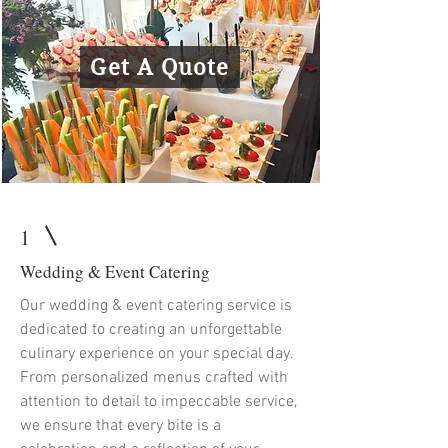
Get A Quote
1
Wedding & Event Catering
Our wedding & event catering service is
dedicated to creating an unforgettable
culinary experience on your special day.
From personalized menus crafted with
attention to detail to impeccable service,
we ensure that every bite is a