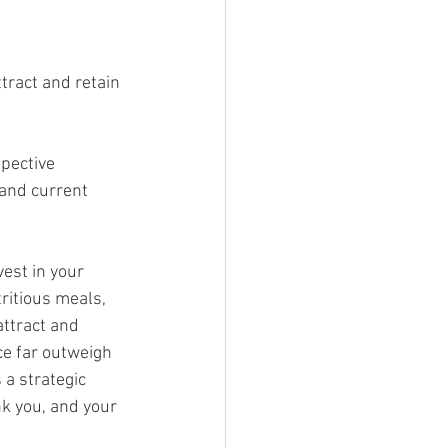
tract and retain 
 and current 
vest in your 
ritious meals, 
ttract and 
ce far outweigh 
s a strategic 
k you, and your 