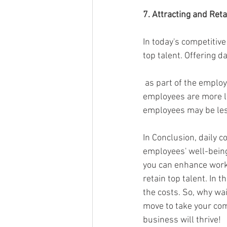
7. Attracting and Reta
In today's competitiv
top talent. Offering da
 as part of the employee benefits package can be a compelling selling point. Prospective 
employees are more li
employees may be less
In Conclusion, daily c
employees' well-being
you can enhance workp
retain top talent. In 
the costs. So, why wa
move to take your com
business will thrive!