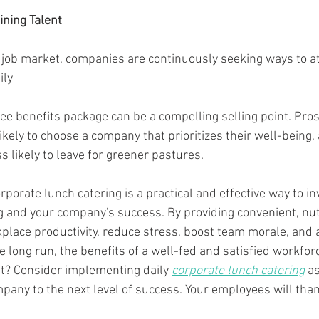
ining Talent
e job market, companies are continuously seeking ways to at
ily
kely to choose a company that prioritizes their well-being,
 likely to leave for greener pastures.
orporate lunch catering is a practical and effective way to in
 and your company's success. By providing convenient, nut
lace productivity, reduce stress, boost team morale, and a
the long run, the benefits of a well-fed and satisfied workfor
it? Consider implementing daily 
corporate lunch catering
 a
pany to the next level of success. Your employees will than