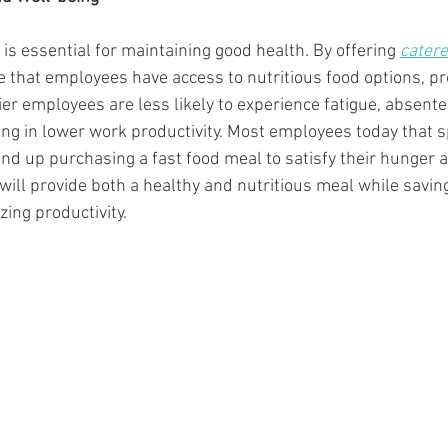
is essential for maintaining good health. By offering 
cater
that employees have access to nutritious food options, pr
ier employees are less likely to experience fatigue, absent
ting in lower work productivity. Most employees today that 
 end up purchasing a fast food meal to satisfy their hunger 
ill provide both a healthy and nutritious meal while saving
ng productivity. 