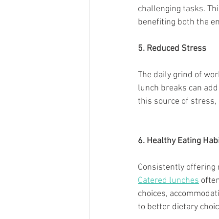
challenging tasks. Thi
benefiting both the e
5. Reduced Stress
The daily grind of wo
lunch breaks can add 
this source of stress
6. Healthy Eating Hab
Consistently offering
Catered lunches
 ofte
choices, accommodatin
to better dietary choi