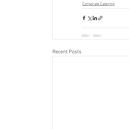
Corporate Catering
Recent Posts