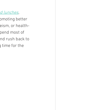
ed lunches
, 
omoting better 
eeism, or health-
spend most of 
and rush back to 
 time for the 