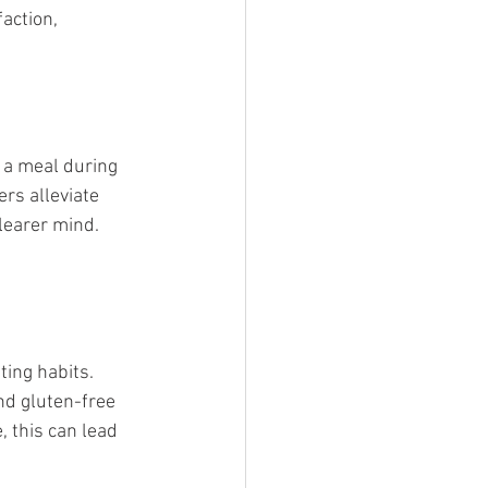
action, 
 a meal during 
rs alleviate 
learer mind.
ing habits. 
and gluten-free 
 this can lead 