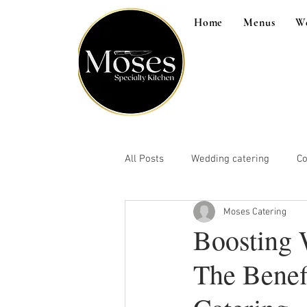
Home
Menus
W
All Posts
Wedding catering
Co
Moses Catering
Boosting 
The Benef