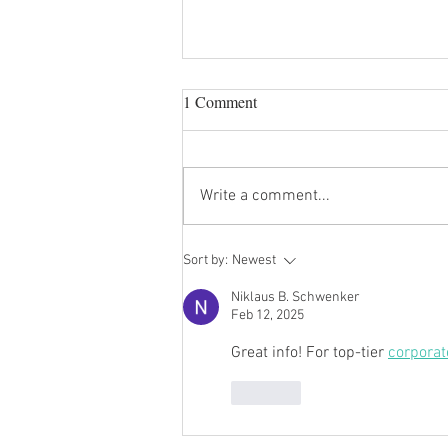
1 Comment
Holiday Party!
Write a comment...
Sort by:
Newest
Niklaus B. Schwenker
Feb 12, 2025
Great info! For top-tier 
corporat
Like