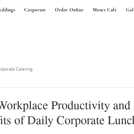
eddings
Corporate
Order Online
Moses Cafe
Gal
rporate Catering
Workplace Productivity and
its of Daily Corporate Lunc