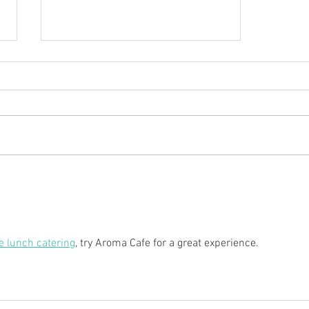
Hors d'oeuvres, Heavy
Appetizers, and Finger Foods
e lunch catering
, try Aroma Cafe for a great experience.