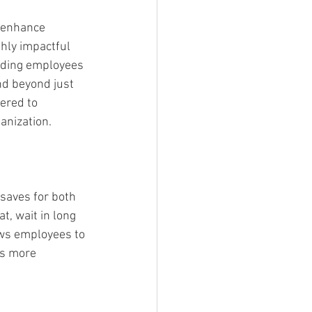
 enhance 
hly impactful 
viding employees 
nd beyond just 
ered to 
anization.
t saves for both 
, wait in long 
ows employees to 
ks more 