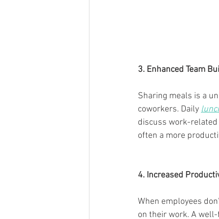
3. Enhanced Team Bui
Sharing meals is a un
coworkers. Daily 
lunc
discuss work-related 
often a more producti
4. Increased Productiv
When employees don't 
on their work. A well-