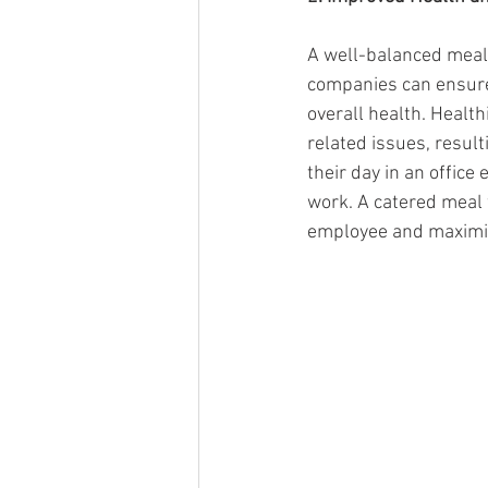
A well-balanced meal 
companies can ensure 
overall health. Health
related issues, resul
their day in an office
work. A catered meal w
employee and maximizi