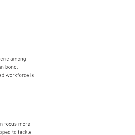
derie among 
n bond, 
ed workforce is 
an focus more 
pped to tackle 