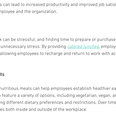
s can lead to increased productivity and improved job satisf
mployee and the organization.
rk can be stressful, and finding time to prepare or purchase
unnecessary stress. By providing 
catered lunches
, employe
, allowing employees to recharge and return to work with ac
its
 nutritious meals can help employees establish healthier eat
n feature a variety of options, including vegetarian, vegan, 
g different dietary preferences and restrictions. Over time,
ces both inside and outside of the workplace.