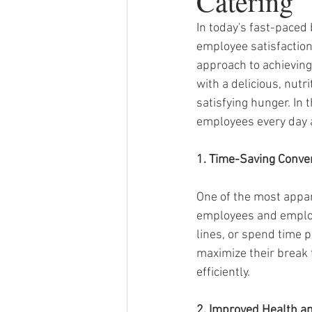
Catering
In today's fast-paced
employee satisfaction
approach to achieving 
with a delicious, nut
satisfying hunger. In 
employees every day a
1. Time-Saving Conve
One of the most appar
employees and employe
lines, or spend time 
maximize their break 
efficiently.
2. Improved Health a