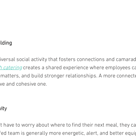
lding
iversal social activity that fosters connections and camara
h catering
 creates a shared experience where employees ca
matters, and build stronger relationships. A more connect
ve and cohesive one.
ity
have to worry about where to find their next meal, they c
fed team is generally more energetic, alert, and better equi