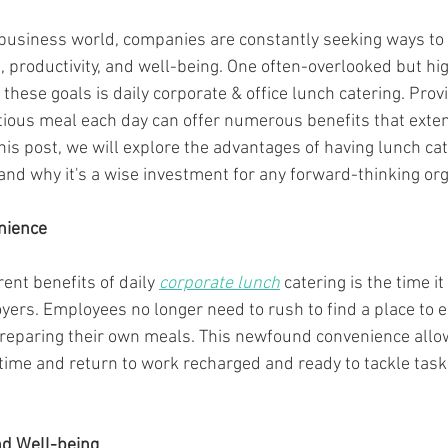
 business world, companies are constantly seeking ways to
, productivity, and well-being. One often-overlooked but hig
these goals is daily corporate & office lunch catering. Pro
ritious meal each day can offer numerous benefits that exte
this post, we will explore the advantages of having lunch cat
nd why it's a wise investment for any forward-thinking org
nience
ent benefits of daily 
corporate lunch
 catering is the time i
rs. Employees no longer need to rush to find a place to eat
preparing their own meals. This newfound convenience all
time and return to work recharged and ready to tackle tas
nd Well-being