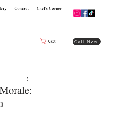
lery
Contact
Chef's Corner
Cart
Call Now
 Morale:
h