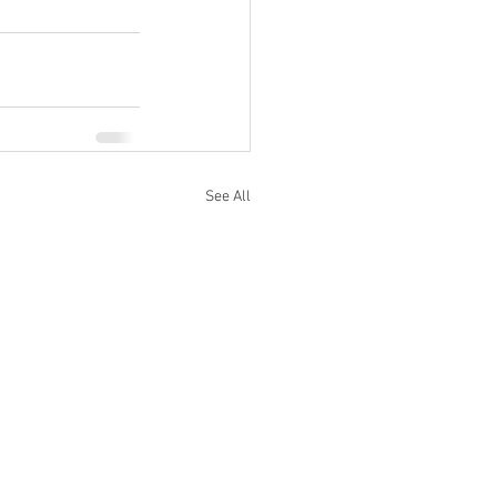
See All