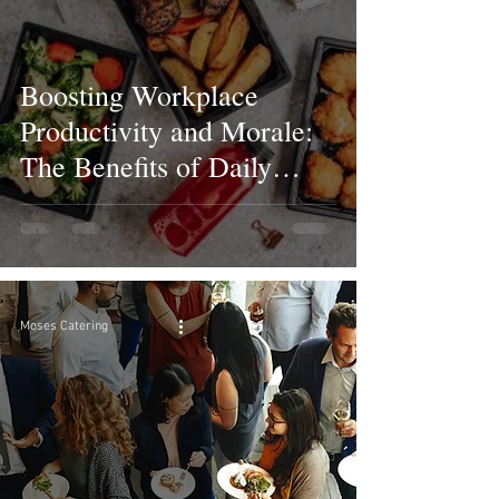
Boosting Workplace
Productivity and Morale:
The Benefits of Daily
Corporate Lunch Catering
Moses Catering