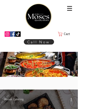
Cart
Call Now
Chef's Blog
Moses Catering