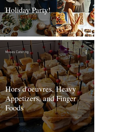
Holiday Party!
Moses Catering
Hors d'oeuvres, Heavy
Appetizers, and Finger
Foods