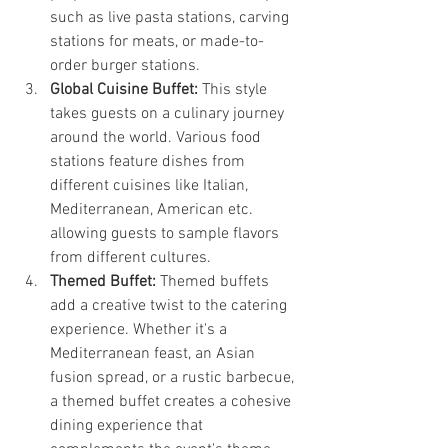
such as live pasta stations, carving 
stations for meats, or made-to-
order burger stations.
Global Cuisine Buffet:
 This style 
takes guests on a culinary journey 
around the world. Various food 
stations feature dishes from 
different cuisines like Italian, 
Mediterranean, American etc. 
allowing guests to sample flavors 
from different cultures.
Themed Buffet:
 Themed buffets 
add a creative twist to the catering 
experience. Whether it's a 
Mediterranean feast, an Asian 
fusion spread, or a rustic barbecue, 
a themed buffet creates a cohesive 
dining experience that 