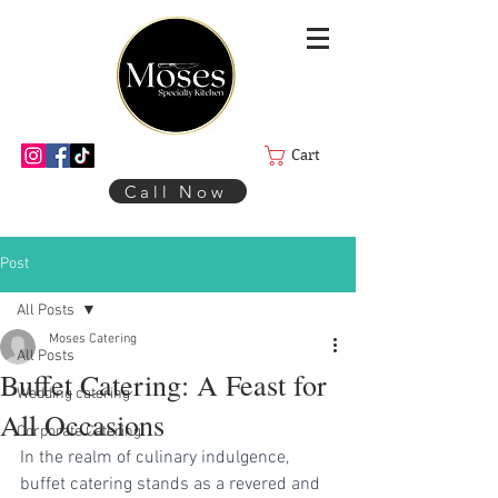
Cart
Call Now
Post
All Posts
Moses Catering
All Posts
Buffet Catering: A Feast for
Wedding catering
All Occasions
Corporate Catering
In the realm of culinary indulgence, 
buffet catering stands as a revered and 