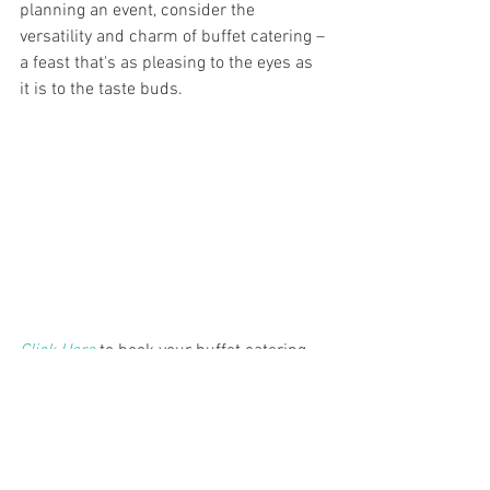
planning an event, consider the 
versatility and charm of buffet catering – 
a feast that's as pleasing to the eyes as 
it is to the taste buds.
Click Here
 to book your buffet catering 
with Chef Moses & his team! We look 
forward to making your buffet catering 
service a culinary experience.