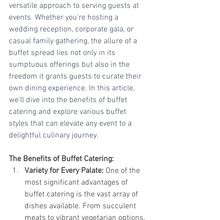
versatile approach to serving guests at 
events. Whether you're hosting a 
wedding reception, corporate gala, or 
casual family gathering, the allure of a 
buffet spread lies not only in its 
sumptuous offerings but also in the 
freedom it grants guests to curate their 
own dining experience. In this article, 
we'll dive into the benefits of buffet 
catering and explore various buffet 
styles that can elevate any event to a 
delightful culinary journey.
The Benefits of Buffet Catering:
Variety for Every Palate:
 One of the 
most significant advantages of 
buffet catering is the vast array of 
dishes available. From succulent 
meats to vibrant vegetarian options, 