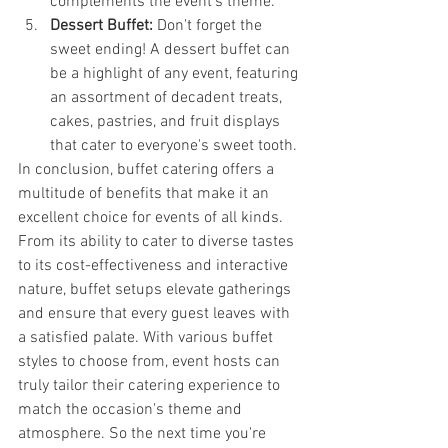
complements the event's theme.
Dessert Buffet:
 Don't forget the 
sweet ending! A dessert buffet can 
be a highlight of any event, featuring 
an assortment of decadent treats, 
cakes, pastries, and fruit displays 
that cater to everyone's sweet tooth.
In conclusion, buffet catering offers a 
multitude of benefits that make it an 
excellent choice for events of all kinds. 
From its ability to cater to diverse tastes 
to its cost-effectiveness and interactive 
nature, buffet setups elevate gatherings 
and ensure that every guest leaves with 
a satisfied palate. With various buffet 
styles to choose from, event hosts can 
truly tailor their catering experience to 
match the occasion's theme and 
atmosphere. So the next time you're 