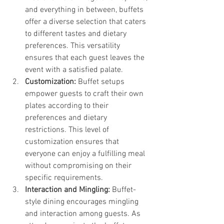
and everything in between, buffets 
offer a diverse selection that caters 
to different tastes and dietary 
preferences. This versatility 
ensures that each guest leaves the 
event with a satisfied palate.
Customization:
 Buffet setups 
empower guests to craft their own 
plates according to their 
preferences and dietary 
restrictions. This level of 
customization ensures that 
everyone can enjoy a fulfilling meal 
without compromising on their 
specific requirements.
Interaction and Mingling:
 Buffet-
style dining encourages mingling 
and interaction among guests. As 