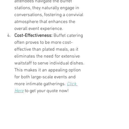
attendees navigate the buffet 
stations, they naturally engage in 
conversations, fostering a convivial 
atmosphere that enhances the 
overall event experience.
Cost-Effectiveness:
 Buffet catering 
often proves to be more cost-
effective than plated meals, as it 
eliminates the need for extensive 
waitstaff to serve individual dishes. 
This makes it an appealing option 
for both large-scale events and 
more intimate gatherings. 
Click 
Here
 to get your quote now!