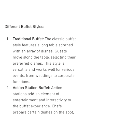
Different Buffet Styles:
Traditional Buffet:
 The classic buffet 
style features a long table adorned 
with an array of dishes. Guests 
move along the table, selecting their 
preferred dishes. This style is 
versatile and works well for various 
events, from weddings to corporate 
functions.
Action Station Buffet:
 Action 
stations add an element of 
entertainment and interactivity to 
the buffet experience. Chefs 
prepare certain dishes on the spot, 