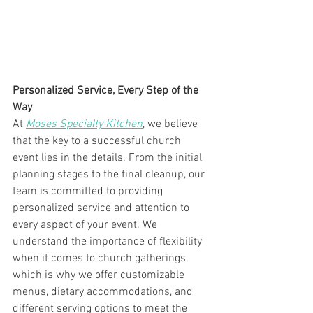
Personalized Service, Every Step of the 
Way
At 
Moses Specialty Kitchen
, we believe 
that the key to a successful church 
event lies in the details. From the initial 
planning stages to the final cleanup, our 
team is committed to providing 
personalized service and attention to 
every aspect of your event. We 
understand the importance of flexibility 
when it comes to church gatherings, 
which is why we offer customizable 
menus, dietary accommodations, and 
different serving options to meet the 