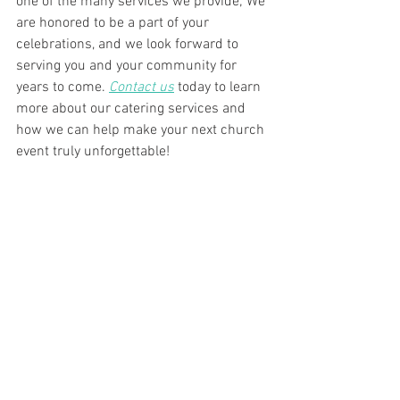
one of the many services we provide; We 
are honored to be a part of your 
celebrations, and we look forward to 
serving you and your community for 
years to come. 
Contact us
 today to learn 
more about our catering services and 
how we can help make your next church 
event truly unforgettable!
See All
Recent Posts