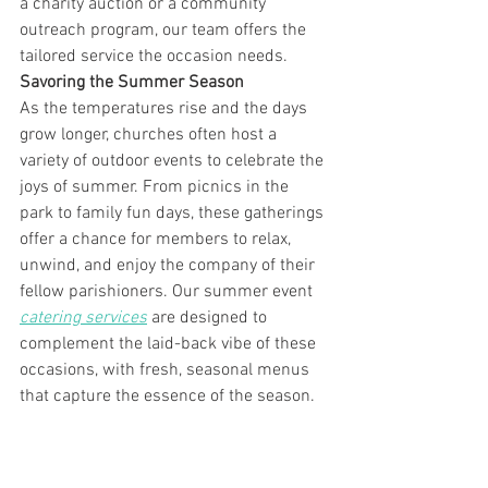
a charity auction or a community 
outreach program, our team offers the 
tailored service the occasion needs. 
Savoring the Summer Season
As the temperatures rise and the days 
grow longer, churches often host a 
variety of outdoor events to celebrate the 
joys of summer. From picnics in the 
park to family fun days, these gatherings 
offer a chance for members to relax, 
unwind, and enjoy the company of their 
fellow parishioners. Our summer event 
catering services
 are designed to 
complement the laid-back vibe of these 
occasions, with fresh, seasonal menus 
that capture the essence of the season.