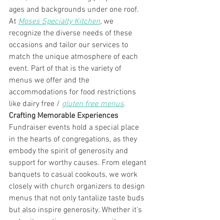
ages and backgrounds under one roof. 
At 
Moses Specialty Kitchen
, we 
recognize the diverse needs of these 
occasions and tailor our services to 
match the unique atmosphere of each 
event. Part of that is the variety of 
menus we offer and the 
accommodations for food restrictions 
like dairy free / 
gluten free menus
. 
Crafting Memorable Experiences
Fundraiser events hold a special place 
in the hearts of congregations, as they 
embody the spirit of generosity and 
support for worthy causes. From elegant 
banquets to casual cookouts, we work 
closely with church organizers to design 
menus that not only tantalize taste buds 
but also inspire generosity. Whether it's 