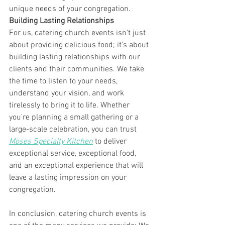
unique needs of your congregation.
Building Lasting Relationships
For us, catering church events isn't just 
about providing delicious food; it's about 
building lasting relationships with our 
clients and their communities. We take 
the time to listen to your needs, 
understand your vision, and work 
tirelessly to bring it to life. Whether 
you're planning a small gathering or a 
large-scale celebration, you can trust 
Moses Specialty Kitchen
 to deliver 
exceptional service, exceptional food, 
and an exceptional experience that will 
leave a lasting impression on your 
congregation.
In conclusion, catering church events is 