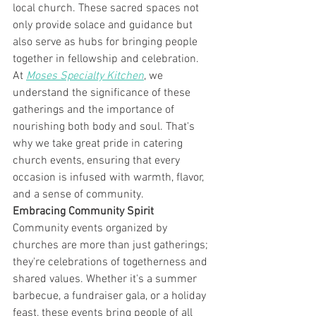
local church. These sacred spaces not 
only provide solace and guidance but 
also serve as hubs for bringing people 
together in fellowship and celebration. 
At 
Moses Specialty Kitchen
, we 
understand the significance of these 
gatherings and the importance of 
nourishing both body and soul. That's 
why we take great pride in catering 
church events, ensuring that every 
occasion is infused with warmth, flavor, 
and a sense of community.
Embracing Community Spirit
Community events organized by 
churches are more than just gatherings; 
they're celebrations of togetherness and 
shared values. Whether it's a summer 
barbecue, a fundraiser gala, or a holiday 
feast, these events bring people of all 