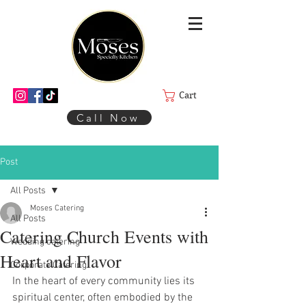
Cart
Call Now
Post
All Posts
Moses Catering
All Posts
Catering Church Events with
Wedding catering
Heart and Flavor
Corporate Catering
In the heart of every community lies its 
spiritual center, often embodied by the 