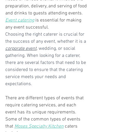
preparation, delivery, and serving of food 
and drinks to guests attending events. 
Event catering
 is essential for making 
any event successful.
Choosing the right caterer is crucial for 
the success of any event, whether it is a 
corporate event
, wedding, or social 
gathering. When looking for a caterer, 
there are several factors that need to be 
considered to ensure that the catering 
service meets your needs and 
expectations.
There are different types of events that 
require catering services, and each 
event has its unique requirements. 
Some of the common types of events 
that 
Moses Specialty Kitchen
 caters 