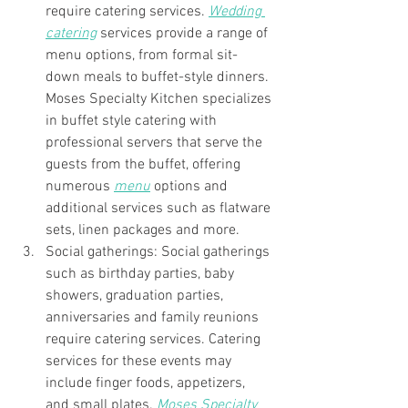
require catering services. 
Wedding 
catering
 services provide a range of 
menu options, from formal sit-
down meals to buffet-style dinners. 
Moses Specialty Kitchen specializes 
in buffet style catering with 
professional servers that serve the 
guests from the buffet, offering 
numerous 
menu
 options and 
additional services such as flatware 
sets, linen packages and more. 
Social gatherings: Social gatherings 
such as birthday parties, baby 
showers, graduation parties, 
anniversaries and family reunions 
require catering services. Catering 
services for these events may 
include finger foods, appetizers, 
and small plates. 
Moses Specialty 