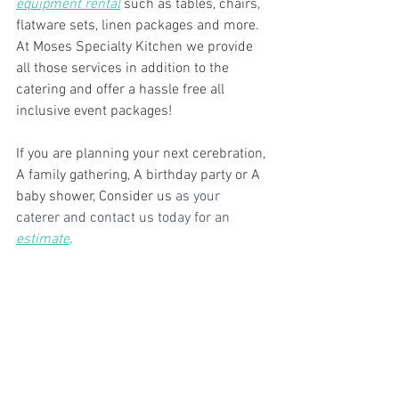
equipment rental
 such as tables, chairs, 
flatware sets, linen packages and more. 
At Moses Specialty Kitchen we provide 
all those services in addition to the 
catering and offer a hassle free all 
inclusive event packages!
If you are planning your next cerebration, 
A family gathering, A birthday party or A 
baby shower, Consider us
 as your 
caterer and contact us today for an 
estimate
. 