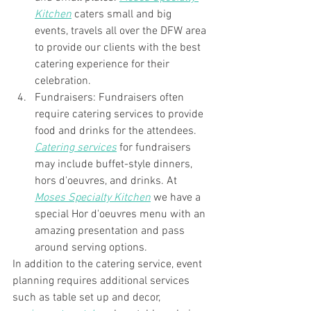
Kitchen
 caters small and big 
events, travels all over the DFW area 
to provide our clients with the best 
catering experience for their 
celebration. 
Fundraisers: Fundraisers often 
require catering services to provide 
food and drinks for the attendees. 
Catering services
 for fundraisers 
may include buffet-style dinners, 
hors d'oeuvres, and drinks. At 
Moses Specialty Kitchen
 we have a 
special Hor d'oeuvres menu with an 
amazing presentation and pass 
around serving options. 
In addition to the catering service, event 
planning requires additional services 
such as table set up and decor, 