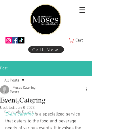
Cart
Call Now
Post
All Posts
Moses Catering
All Posts
Event Catering
Wedding catering
Updated:
Jun 8, 2023
Corporate Catering
Event catering
 is a specialized service 
that caters to the food and beverage 
needs of various events. It involves the 