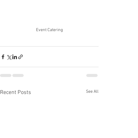
Event Catering
See All
Recent Posts