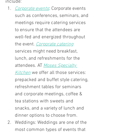
include:
Corporate events
: Corporate events 
such as conferences, seminars, and 
meetings require catering services 
to ensure that the attendees are 
well-fed and energized throughout 
the event. 
Corporate catering
services might need breakfast, 
lunch, and refreshments for the 
attendees. AT 
Moses Specialty 
Kitchen
 we offer all those services: 
prepacked and buffet style catering, 
refreshment tables for seminars 
and corporate meetings, coffee & 
tea stations with sweets and 
snacks, and a variety of lunch and 
dinner options to choose from. 
Weddings: Weddings are one of the 
most common types of events that 